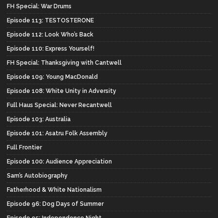
FH Special: War Drums
Episode 113: TESTOSTERONE
Episode 112: Look Who’s Back
Episode 110: Express Yourself!
FH Special: Thanksgiving with Cantwell
Episode 109: Young MacDonald
Episode 108: White Unity in Adversity
Full Haus Special: Never Recantwell
Episode 103: Australia
Episode 101: Asatru Folk Assembly
Full Frontier
Episode 100: Audience Appreciation
Sam’s Autobiography
Fatherhood & White Nationalism
Episode 96: Dog Days of Summer