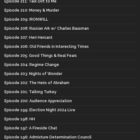
Episode 211: Talk Dirt to Me
Episode 210: Money & Murder
Episode 209: IRONWILL
Episode 208: Russian Ark w/ Charles Bausman
Episode 207: Herr Hersant
Episode 206: Old Friends in Interesting Times
Episode 205: Good Things & Real Fears
Episode 204: Regime Change
Episode 203: Nights of Wonder
Episode 202: The Heirs of Abraham
Episode 201: Talking Turkey
Episode 200: Audience Appreciation
Episode 199: Election Night 2024 Live
Episode 198: HH
Episode 197: A Fireside Chat
Episode 196: Admixture Determination Council