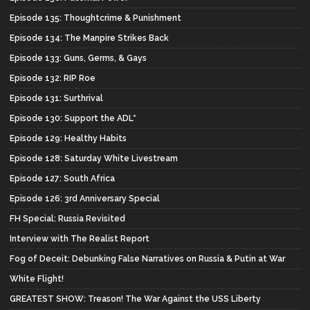
Episode 135: Thoughtcrime & Punishment
Episode 134: The Manpire Strikes Back
Episode 133: Guns, Germs, & Gays
Episode 132: RIP Roe
Episode 131: Surthrival
Episode 130: Support the ADL*
Episode 129: Healthy Habits
Episode 128: Saturday White Livestream
Episode 127: South Africa
Episode 126: 3rd Anniversary Special
FH Special: Russia Revisited
Interview with The Realist Report
Fog of Deceit: Debunking False Narratives on Russia & Putin at War
White Flight!
GREATEST SHOW: Treason! The War Against the USS Liberty