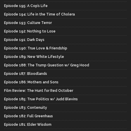
Episode 195: A Cop’s Life
Episode 194: Life in the Time of Cholera
Episode 193: Culture Terror
Episode 192: Nothing to Lose
Episode 191: Dark Days
Episode 190: True Love & Friendship
Episode 189: New White Lifestyle
Episode 188: The Trump Question w/ Greg Hood
Episode 187: Bloodlands
Episode 186: Mothers and Sons
Film Review: The Hunt for Red October
Episode 185: True Politics w/ Judd Blevins
Episode 183: Contenuity
Episode 182: Full Greenhaus
Episode 181: Elder Wisdom