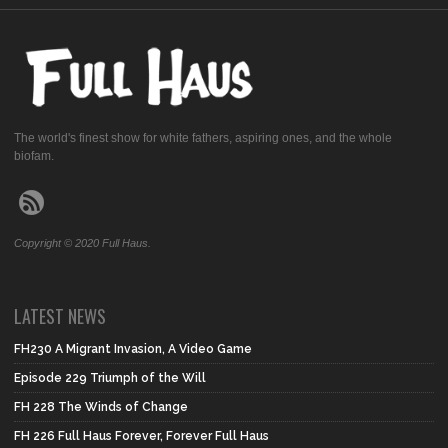
The world's finest show for white fathers, aspiring ones, and the whole
biofam.
Copyright © 2020 Full Haus.
LATEST NEWS
FH230 A Migrant Invasion, A Video Game
Episode 229 Triumph of the Will
FH 228 The Winds of Change
FH 226 Full Haus Forever, Forever Full Haus