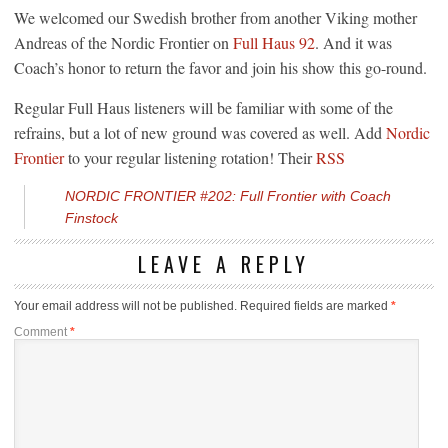
We welcomed our Swedish brother from another Viking mother
Andreas of the Nordic Frontier on
Full Haus 92
. And it was
Coach’s honor to return the favor and join his show this go-round.
Regular Full Haus listeners will be familiar with some of the
refrains, but a lot of new ground was covered as well. Add
Nordic
Frontier
to your regular listening rotation! Their
RSS
NORDIC FRONTIER #202: Full Frontier with Coach
Finstock
LEAVE A REPLY
Your email address will not be published.
Required fields are marked
*
Comment
*