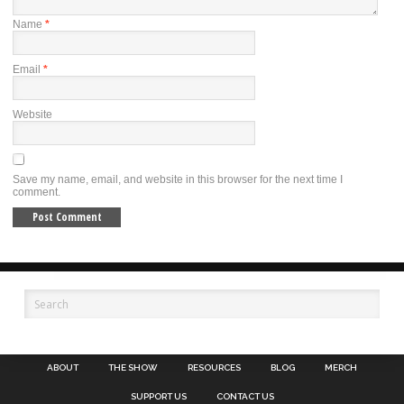
Name
*
Email
*
Website
Save my name, email, and website in this browser for the next time I
comment.
ABOUT
THE SHOW
RESOURCES
BLOG
MERCH
SUPPORT US
CONTACT US