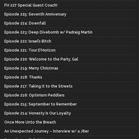
FH 227 Special Guest Coach!
Episode 225: Seventh Anniversary
Episode 224: Downfall
Episode 223: Deep Divebomb w/ Padraig Martin
Episode 222: Israel’s Bitch
Episode 221: Tour D’Horizon
Episode 220: Welcome to the Party, Gal
Episode 219: Merry Christmas
Episode 218: Thanks
Episode 217: Taking it to the Streets
Episode 216: Optimism Peddlers
Episode 215: September to Remember
Episode 214: Honesty Is Our Loyalty
Once More Unto the Breach
An Unexpected Journey – Interview w/ a J6er