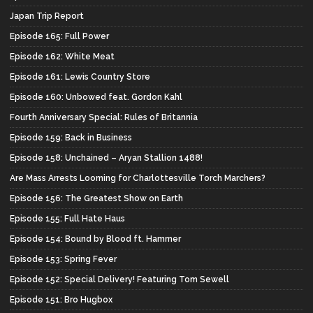
Japan Trip Report
Episode 165: Full Power
Episode 162: White Meat
Episode 161: Lewis Country Store
Episode 160: Unbowed feat. Gordon Kahl
Fourth Anniversary Special: Rules of Britannia
Episode 159: Back in Business
Episode 158: Unchained – Aryan Stallion 1488!
Are Mass Arrests Looming for Charlottesville Torch Marchers?
Episode 156: The Greatest Show on Earth
Episode 155: Full Hate Haus
Episode 154: Bound by Blood ft. Hammer
Episode 153: Spring Fever
Episode 152: Special Delivery! Featuring Tom Sewell
Episode 151: Bro Hugbox