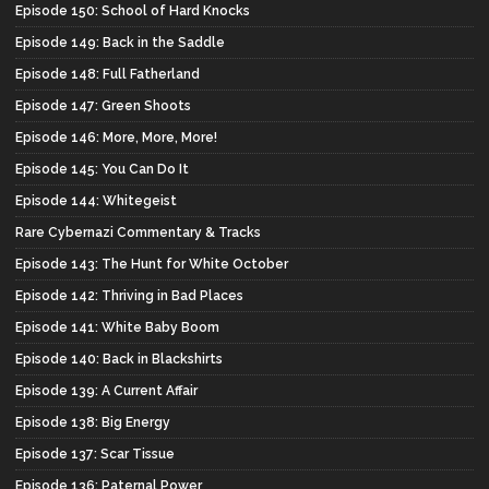
Episode 150: School of Hard Knocks
Episode 149: Back in the Saddle
Episode 148: Full Fatherland
Episode 147: Green Shoots
Episode 146: More, More, More!
Episode 145: You Can Do It
Episode 144: Whitegeist
Rare Cybernazi Commentary & Tracks
Episode 143: The Hunt for White October
Episode 142: Thriving in Bad Places
Episode 141: White Baby Boom
Episode 140: Back in Blackshirts
Episode 139: A Current Affair
Episode 138: Big Energy
Episode 137: Scar Tissue
Episode 136: Paternal Power