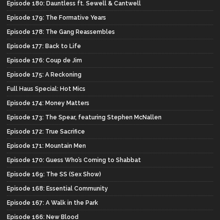
Episode 180: Dauntless ft. Sewell & Cantwell
Episode 179: The Formative Years
Episode 178: The Gang Reassembles
Episode 177: Back to Life
Episode 176: Coup de Jim
Episode 175: A Reckoning
Full Haus Special: Hot Mics
Episode 174: Money Matters
Episode 173: The Spear, featuring Stephen McNallen
Episode 172: True Sacrifice
Episode 171: Mountain Men
Episode 170: Guess Who’s Coming to Shabbat
Episode 169: The SS (Sex Show)
Episode 168: Essential Community
Episode 167: A Walk in the Park
Episode 166: New Blood