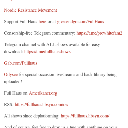
Nordic Resistance Movement
Support Full Haus
here
or at
givesendgo.com/FullHaus
Censorship-free Telegram commentary:
https://t.me/prowhitefam2
Telegram channel with ALL shows available for easy
download:
https://t.me/fullhausshows
Gab.com/Fullhaus
Odysee
for special occasion livestreams and back library being
uploaded!
Full Haus on
Amerikaner.org
RSS:
https://fullhaus.libsyn.com/rss
All shows since deplatforming:
https://fullhaus.libsyn.com/
And of course, feel free to drop us a line with anything on your