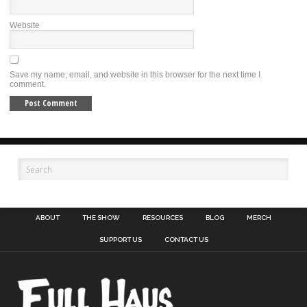
Website
Save my name, email, and website in this browser for the next time I
comment.
ABOUT
THE SHOW
RESOURCES
BLOG
MERCH
SUPPORT US
CONTACT US