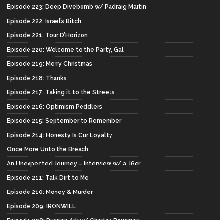
Episode 223: Deep Divebomb w/ Padraig Martin
Episode 222: Israel’s Bitch
Episode 221: Tour D’Horizon
Episode 220: Welcome to the Party, Gal
Episode 219: Merry Christmas
Episode 218: Thanks
Episode 217: Taking it to the Streets
Episode 216: Optimism Peddlers
Episode 215: September to Remember
Episode 214: Honesty Is Our Loyalty
Once More Unto the Breach
An Unexpected Journey – Interview w/ a J6er
Episode 211: Talk Dirt to Me
Episode 210: Money & Murder
Episode 209: IRONWILL