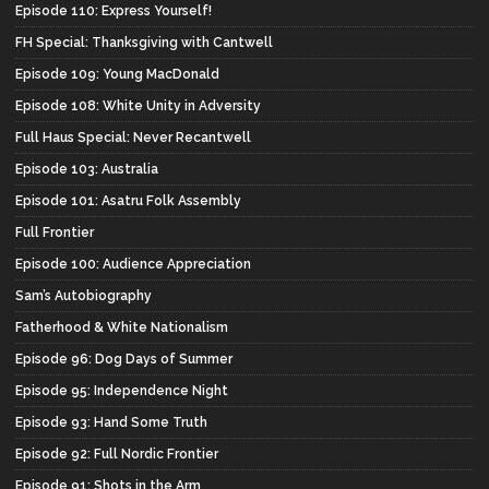
Episode 110: Express Yourself!
FH Special: Thanksgiving with Cantwell
Episode 109: Young MacDonald
Episode 108: White Unity in Adversity
Full Haus Special: Never Recantwell
Episode 103: Australia
Episode 101: Asatru Folk Assembly
Full Frontier
Episode 100: Audience Appreciation
Sam’s Autobiography
Fatherhood & White Nationalism
Episode 96: Dog Days of Summer
Episode 95: Independence Night
Episode 93: Hand Some Truth
Episode 92: Full Nordic Frontier
Episode 91: Shots in the Arm