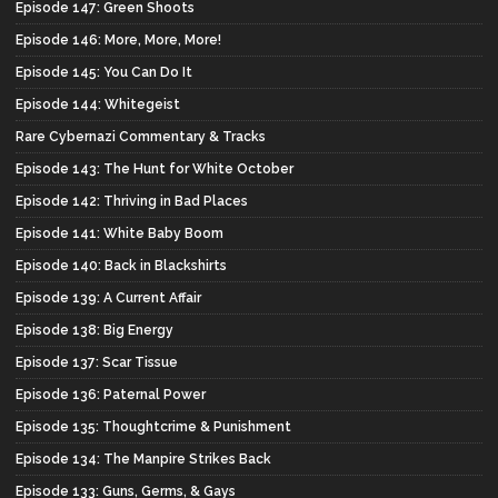
Episode 147: Green Shoots
Episode 146: More, More, More!
Episode 145: You Can Do It
Episode 144: Whitegeist
Rare Cybernazi Commentary & Tracks
Episode 143: The Hunt for White October
Episode 142: Thriving in Bad Places
Episode 141: White Baby Boom
Episode 140: Back in Blackshirts
Episode 139: A Current Affair
Episode 138: Big Energy
Episode 137: Scar Tissue
Episode 136: Paternal Power
Episode 135: Thoughtcrime & Punishment
Episode 134: The Manpire Strikes Back
Episode 133: Guns, Germs, & Gays