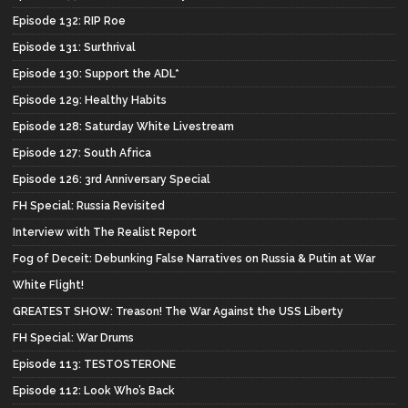
Episode 132: RIP Roe
Episode 131: Surthrival
Episode 130: Support the ADL*
Episode 129: Healthy Habits
Episode 128: Saturday White Livestream
Episode 127: South Africa
Episode 126: 3rd Anniversary Special
FH Special: Russia Revisited
Interview with The Realist Report
Fog of Deceit: Debunking False Narratives on Russia & Putin at War
White Flight!
GREATEST SHOW: Treason! The War Against the USS Liberty
FH Special: War Drums
Episode 113: TESTOSTERONE
Episode 112: Look Who’s Back