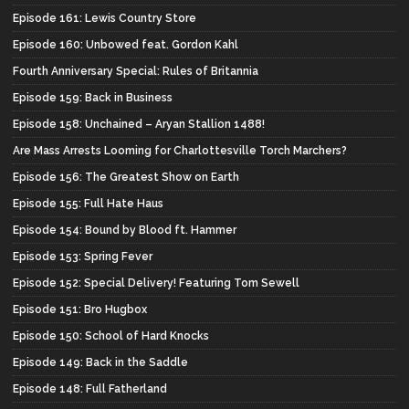
Episode 161: Lewis Country Store
Episode 160: Unbowed feat. Gordon Kahl
Fourth Anniversary Special: Rules of Britannia
Episode 159: Back in Business
Episode 158: Unchained – Aryan Stallion 1488!
Are Mass Arrests Looming for Charlottesville Torch Marchers?
Episode 156: The Greatest Show on Earth
Episode 155: Full Hate Haus
Episode 154: Bound by Blood ft. Hammer
Episode 153: Spring Fever
Episode 152: Special Delivery! Featuring Tom Sewell
Episode 151: Bro Hugbox
Episode 150: School of Hard Knocks
Episode 149: Back in the Saddle
Episode 148: Full Fatherland