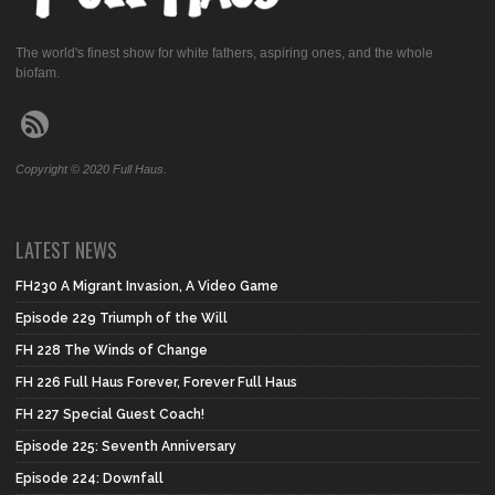
The world's finest show for white fathers, aspiring ones, and the whole
biofam.
Copyright © 2020 Full Haus.
LATEST NEWS
FH230 A Migrant Invasion, A Video Game
Episode 229 Triumph of the Will
FH 228 The Winds of Change
FH 226 Full Haus Forever, Forever Full Haus
FH 227 Special Guest Coach!
Episode 225: Seventh Anniversary
Episode 224: Downfall