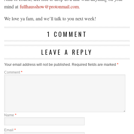
mind at
fullhausshow@protonmail.com.
We love ya fam, and we’ll talk to you next week!
1 COMMENT
LEAVE A REPLY
Your email address will not be published.
Required fields are marked
*
Comment
*
Name
*
Email
*