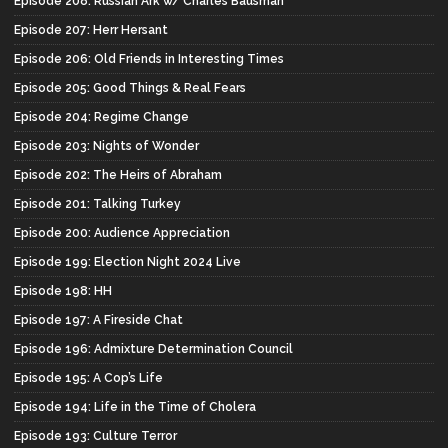
Episode 208: Russian Ark w/ Charles Bausman
Episode 207: Herr Hersant
Episode 206: Old Friends in Interesting Times
Episode 205: Good Things & Real Fears
Episode 204: Regime Change
Episode 203: Nights of Wonder
Episode 202: The Heirs of Abraham
Episode 201: Talking Turkey
Episode 200: Audience Appreciation
Episode 199: Election Night 2024 Live
Episode 198: HH
Episode 197: A Fireside Chat
Episode 196: Admixture Determination Council
Episode 195: A Cop’s Life
Episode 194: Life in the Time of Cholera
Episode 193: Culture Terror