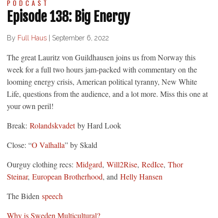
PODCAST
Episode 138: Big Energy
By
Full Haus
|
September 6, 2022
The great Lauritz von Guildhausen joins us from Norway this
week for a full two hours jam-packed with commentary on the
looming energy crisis, American political tyranny, New White
Life, questions from the audience, and a lot more. Miss this one at
your own peril!
Break:
Rolandskvadet
by Hard Look
Close: “
O Valhalla
” by Skald
Ourguy clothing recs:
Midgard
,
Will2Rise
,
RedIce
,
Thor
Steinar
,
European Brotherhood
, and
Helly Hansen
The Biden
speech
Why is Sweden Multicultural?