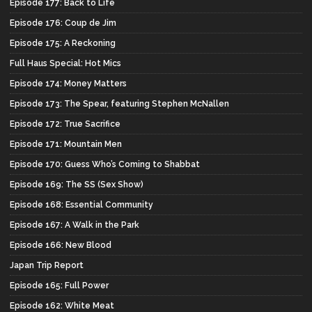
Episode 177: Back to Life
Episode 176: Coup de Jim
Episode 175: A Reckoning
Full Haus Special: Hot Mics
Episode 174: Money Matters
Episode 173: The Spear, featuring Stephen McNallen
Episode 172: True Sacrifice
Episode 171: Mountain Men
Episode 170: Guess Who’s Coming to Shabbat
Episode 169: The SS (Sex Show)
Episode 168: Essential Community
Episode 167: A Walk in the Park
Episode 166: New Blood
Japan Trip Report
Episode 165: Full Power
Episode 162: White Meat