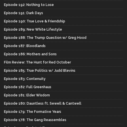
Episode 192: Nothing to Lose
Episode 191: Dark Days
Episode 190: True Love & Friendship
Episode 189: New White Lifestyle
Episode 188: The Trump Question w/ Greg Hood
Episode 187: Bloodlands
Episode 186: Mothers and Sons
Film Review: The Hunt for Red October
Episode 185: True Politics w/ Judd Blevins
Episode 183: Contenuity
Episode 182: Full Greenhaus
Episode 181: Elder Wisdom
Episode 180: Dauntless ft. Sewell & Cantwell
Episode 179: The Formative Years
Episode 178: The Gang Reassembles