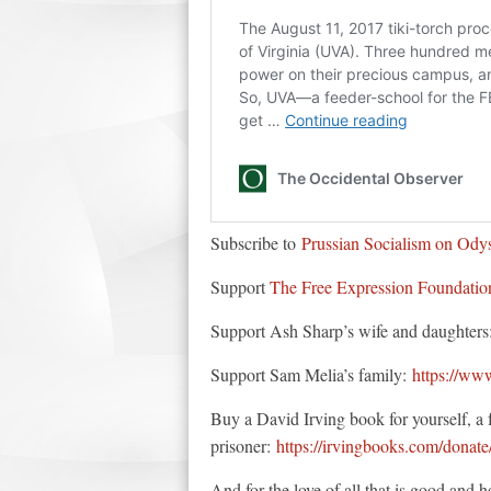
Subscribe to
Prussian Socialism on Ody
Support
The Free Expression Foundatio
Support Ash Sharp’s wife and daughter
Support Sam Melia’s family:
https://ww
Buy a David Irving book for yourself, a fr
prisoner:
https://irvingbooks.com/donate
And for the love of all that is good and h