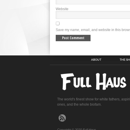
Website
Save my name, email, and website in this brows
ABOUT
THE S
The world's finest show for white fathers, aspir
ones, and the whole biofam.
Copyright © 2020 Full Haus.