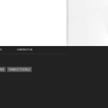
US
CONTACT US
RED
CHARLOTTESVILLE