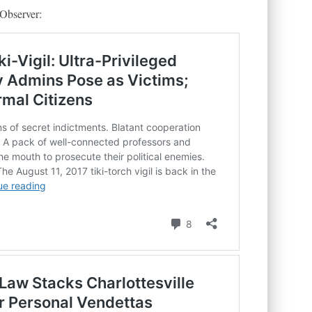
 Observer: