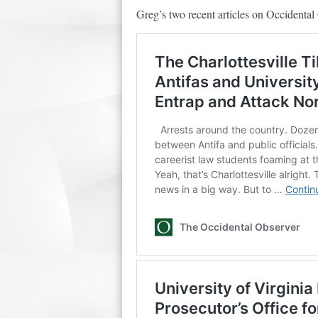
Greg’s two recent articles on Occidental