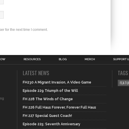
er for the next time I comment.
HOW
RESOURCES
BLOG
MERCH
SUPPORT 
LATEST NEWS
TAGS
FH230 A Migrant Invasion, A Video Game
FEATU
Episode 229 Triumph of the Will
ing
FH 228 The Winds of Change
FH 226 Full Haus Forever, Forever Full Haus
FH 227 Special Guest Coach!
Episode 225: Seventh Anniversary