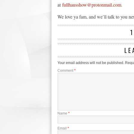
at
fullhausshow@protonmail.com.
We love ya fam, and we’ll talk to you ne
LE
Your email address will not be published.
Requi
Comment
*
Name
*
Email
*