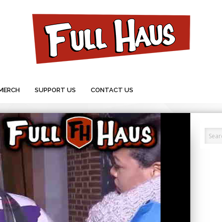
MERCH
SUPPORT US
CONTACT US