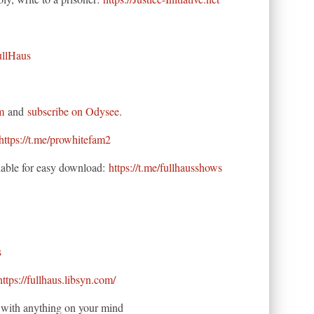
ullHaus
m
and
subscribe on Odysee
.
https://t.me/prowhitefam2
able for easy download:
https://t.me/fullhausshows
s
https://fullhaus.libsyn.com/
ne with anything on your mind