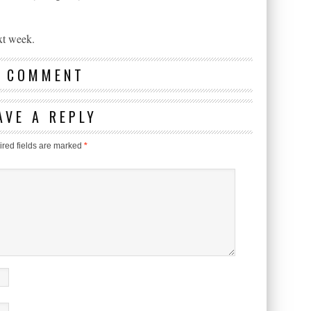
xt week.
1 COMMENT
AVE A REPLY
red fields are marked
*