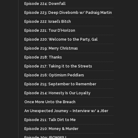
Episode 224: Downfall
Episode 223: Deep Divebomb w/ Padraig Martin
Episode 222: Israel’s Bitch
Episode 221: Tour D’Horizon
Episode 220: Welcome to the Party, Gal
Episode 219: Merry Christmas
Episode 218: Thanks
Episode 217: Taking it to the Streets
Episode 216: Optimism Peddlers
Episode 215: September to Remember
Episode 214: Honesty Is Our Loyalty
Once More Unto the Breach
An Unexpected Journey – Interview w/ a J6er
Episode 211: Talk Dirt to Me
Episode 210: Money & Murder
Episode 209: IRONWILL