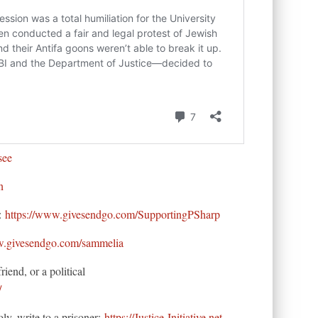
see
n
s:
https://www.givesendgo.com/SupportingPSharp
w.givesendgo.com/sammelia
iend, or a political
/
oly, write to a prisoner:
https://Justice-Initiative.net