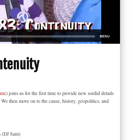
ntenuity
nte
) joins us for the first time to provide new sordid details
. We then move on to the cause, history, geopolitics, and
n (DJ Sam)