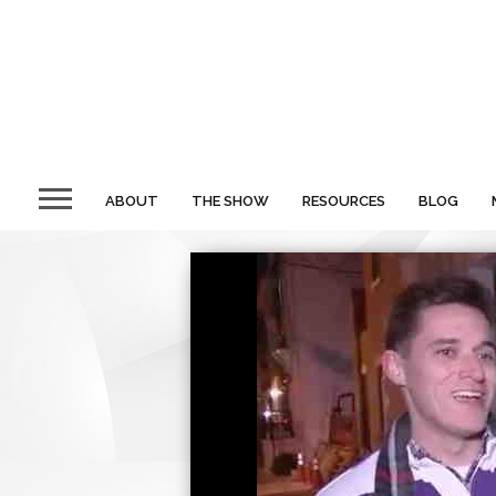
ABOUT
THE SHOW
RESOURCES
BLOG