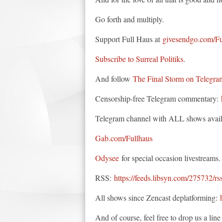
Go forth and multiply.
Support Full Haus at
givesendgo.com/F
Subscribe to Surreal Politiks
.
And follow
The Final Storm on Telegra
Censorship-free Telegram commentary:
Telegram channel with ALL shows avail
Gab.com/Fullhaus
Odysee
for special occasion livestreams.
RSS:
https://feeds.libsyn.com/275732/rs
All shows since Zencast deplatforming:
And of course, feel free to drop us a li