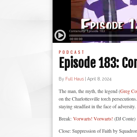
PODCAST
Episode 183: Co
By
Full Haus
|
April 8, 2024
The man, the myth, the legend (
Greg Co
on the Charlottesville torch persecutions
staying steadfast in the face of adversity.
Break:
Vorwarts! Vorwarts!
(DJ Conte)
Close: Suppression of Faith by Squadro