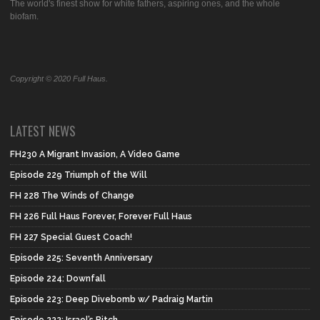
The world's finest show for white fathers, aspiring ones, and the whole
biofam.
Copyright © 2020 Full Haus.
LATEST NEWS
FH230 A Migrant Invasion, A Video Game
Episode 229 Triumph of the Will
FH 228 The Winds of Change
FH 226 Full Haus Forever, Forever Full Haus
FH 227 Special Guest Coach!
Episode 225: Seventh Anniversary
Episode 224: Downfall
Episode 223: Deep Divebomb w/ Padraig Martin