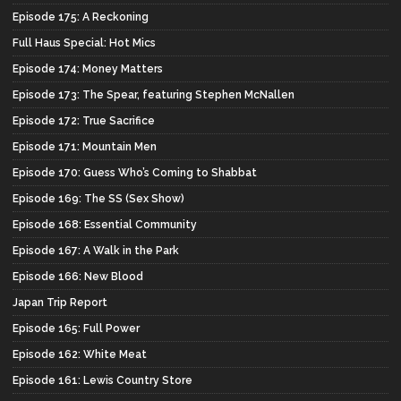
Episode 175: A Reckoning
Full Haus Special: Hot Mics
Episode 174: Money Matters
Episode 173: The Spear, featuring Stephen McNallen
Episode 172: True Sacrifice
Episode 171: Mountain Men
Episode 170: Guess Who’s Coming to Shabbat
Episode 169: The SS (Sex Show)
Episode 168: Essential Community
Episode 167: A Walk in the Park
Episode 166: New Blood
Japan Trip Report
Episode 165: Full Power
Episode 162: White Meat
Episode 161: Lewis Country Store