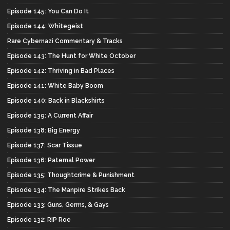
Episode 145: You Can Do It
Episode 144: Whitegeist
Rare Cybernazi Commentary & Tracks
Episode 143: The Hunt for White October
Episode 142: Thriving in Bad Places
Episode 141: White Baby Boom
Episode 140: Back in Blackshirts
Episode 139: A Current Affair
Episode 138: Big Energy
Episode 137: Scar Tissue
Episode 136: Paternal Power
Episode 135: Thoughtcrime & Punishment
Episode 134: The Manpire Strikes Back
Episode 133: Guns, Germs, & Gays
Episode 132: RIP Roe