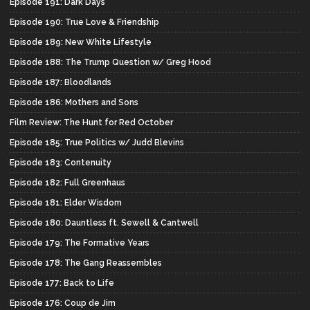
Episode 191: Dark Days
Episode 190: True Love & Friendship
Episode 189: New White Lifestyle
Episode 188: The Trump Question w/ Greg Hood
Episode 187: Bloodlands
Episode 186: Mothers and Sons
Film Review: The Hunt for Red October
Episode 185: True Politics w/ Judd Blevins
Episode 183: Contenuity
Episode 182: Full Greenhaus
Episode 181: Elder Wisdom
Episode 180: Dauntless ft. Sewell & Cantwell
Episode 179: The Formative Years
Episode 178: The Gang Reassembles
Episode 177: Back to Life
Episode 176: Coup de Jim