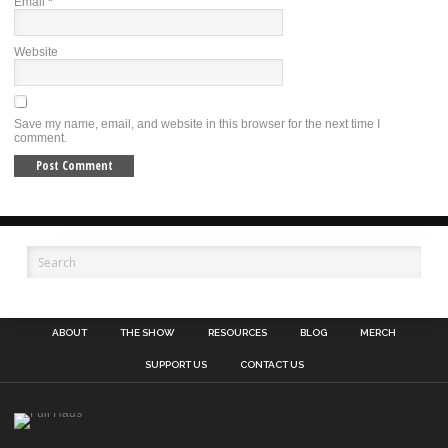
Email
*
Website
Save my name, email, and website in this browser for the next time I
comment.
ABOUT
THE SHOW
RESOURCES
BLOG
MERCH
SUPPORT US
CONTACT US