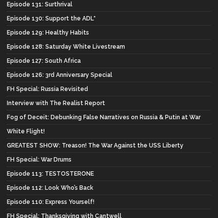
Episode 131: Surthrival
Episode 130: Support the ADL*
Episode 129: Healthy Habits
Episode 128: Saturday White Livestream
Episode 127: South Africa
Episode 126: 3rd Anniversary Special
FH Special: Russia Revisited
Interview with The Realist Report
Fog of Deceit: Debunking False Narratives on Russia & Putin at War
White Flight!
GREATEST SHOW: Treason! The War Against the USS Liberty
FH Special: War Drums
Episode 113: TESTOSTERONE
Episode 112: Look Who’s Back
Episode 110: Express Yourself!
FH Special: Thanksgiving with Cantwell