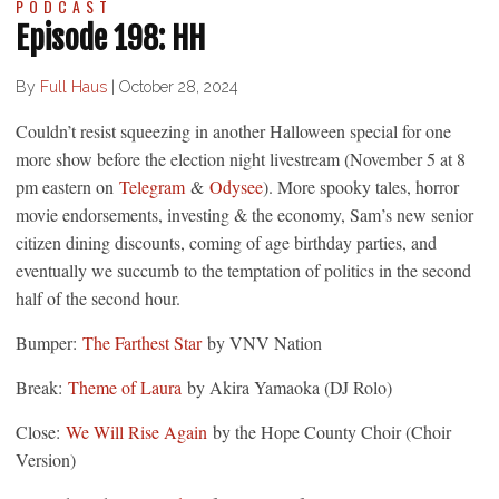
PODCAST
Episode 198: HH
By
Full Haus
|
October 28, 2024
Couldn’t resist squeezing in another Halloween special for one
more show before the election night livestream (November 5 at 8
pm eastern on
Telegram
&
Odysee
). More spooky tales, horror
movie endorsements, investing & the economy, Sam’s new senior
citizen dining discounts, coming of age birthday parties, and
eventually we succumb to the temptation of politics in the second
half of the second hour.
Bumper:
The Farthest Star
by VNV Nation
Break:
Theme of Laura
by Akira Yamaoka (DJ Rolo)
Close:
We Will Rise Again
by the Hope County Choir (Choir
Version)