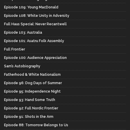
Episode 109: Young MacDonald
Episode 108: White Unity in Adversity
Full Haus Special: Never Recantwell
Episode 103: Australia
Episode 101: Asatru Folk Assembly
Full Frontier
Episode 100: Audience Appreciation
Sam’s Autobiography
Fatherhood & White Nationalism
Episode 96: Dog Days of Summer
Episode 95: Independence Night
Episode 93: Hand Some Truth
Episode 92: Full Nordic Frontier
Episode 91: Shots in the Arm
Episode 88: Tomorrow Belongs to Us