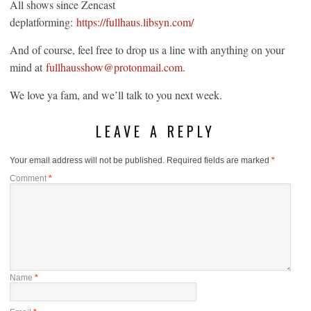
All shows since Zencast
deplatforming:
https://fullhaus.libsyn.com/
And of course, feel free to drop us a line with anything on your
mind at
fullhausshow@protonmail.com.
We love ya fam, and we’ll talk to you next week.
LEAVE A REPLY
Your email address will not be published.
Required fields are marked
*
Comment
*
Name
*