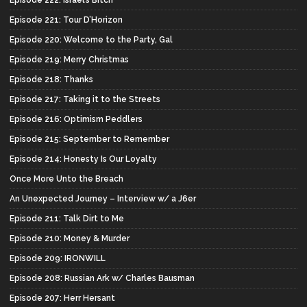
Episode 222: Israel’s Bitch
Episode 221: Tour D’Horizon
Episode 220: Welcome to the Party, Gal
Episode 219: Merry Christmas
Episode 218: Thanks
Episode 217: Taking it to the Streets
Episode 216: Optimism Peddlers
Episode 215: September to Remember
Episode 214: Honesty Is Our Loyalty
Once More Unto the Breach
An Unexpected Journey – Interview w/ a J6er
Episode 211: Talk Dirt to Me
Episode 210: Money & Murder
Episode 209: IRONWILL
Episode 208: Russian Ark w/ Charles Bausman
Episode 207: Herr Hersant