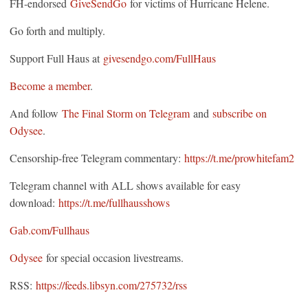
FH-endorsed
GiveSendGo
for victims of Hurricane Helene.
Go forth and multiply.
Support Full Haus at
givesendgo.com/FullHaus
Become a member
.
And follow
The Final Storm on Telegram
and
subscribe on
Odysee
.
Censorship-free Telegram commentary:
https://t.me/prowhitefam2
Telegram channel with ALL shows available for easy
download:
https://t.me/fullhausshows
Gab.com/Fullhaus
Odysee
for special occasion livestreams.
RSS:
https://feeds.libsyn.com/275732/rss