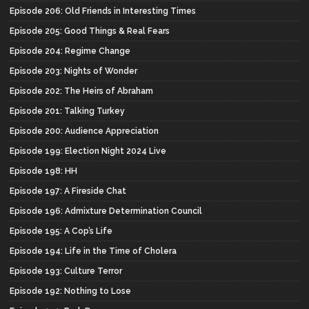
Episode 206: Old Friends in Interesting Times
Episode 205: Good Things & Real Fears
Episode 204: Regime Change
Episode 203: Nights of Wonder
Episode 202: The Heirs of Abraham
Episode 201: Talking Turkey
Episode 200: Audience Appreciation
Episode 199: Election Night 2024 Live
Episode 198: HH
Episode 197: A Fireside Chat
Episode 196: Admixture Determination Council
Episode 195: A Cop’s Life
Episode 194: Life in the Time of Cholera
Episode 193: Culture Terror
Episode 192: Nothing to Lose