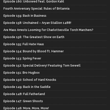
Episode 160: Unbowed feat. Gordon Kahl
Fourth Anniversary Special: Rules of Britannia
Episode 159: Back in Business
Episode 158: Unchained – Aryan Stallion 1488!
Are Mass Arrests Looming for Charlottesville Torch Marchers?
Episode 156: The Greatest Show on Earth
Episode 155: Full Hate Haus
Episode 154: Bound by Blood ft. Hammer
Episode 153: Spring Fever
Episode 152: Special Delivery! Featuring Tom Sewell
Episode 151: Bro Hugbox
Episode 150: School of Hard Knocks
Episode 149: Back in the Saddle
Episode 148: Full Fatherland
Episode 147: Green Shoots
Episode 146: More, More, More!