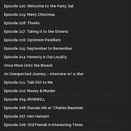
Episode 220: Welcome to the Party, Gal
Episode 219: Merry Christmas
Episode 218: Thanks
Episode 217: Taking it to the Streets
Episode 216: Optimism Peddlers
Episode 215: September to Remember
Episode 214: Honesty Is Our Loyalty
Once More Unto the Breach
An Unexpected Journey – Interview w/ a J6er
Episode 211: Talk Dirt to Me
Episode 210: Money & Murder
Episode 209: IRONWILL
Episode 208: Russian Ark w/ Charles Bausman
Episode 207: Herr Hersant
Episode 206: Old Friends in Interesting Times