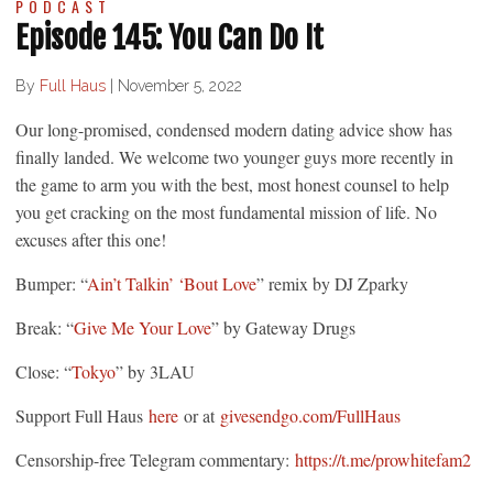
PODCAST
Episode 145: You Can Do It
By
Full Haus
|
November 5, 2022
Our long-promised, condensed modern dating advice show has
finally landed. We welcome two younger guys more recently in
the game to arm you with the best, most honest counsel to help
you get cracking on the most fundamental mission of life. No
excuses after this one!
Bumper: “
Ain’t Talkin’ ‘Bout Love
” remix by DJ Zparky
Break: “
Give Me Your Love
” by Gateway Drugs
Close: “
Tokyo
” by 3LAU
Support Full Haus
here
or at
givesendgo.com/FullHaus
Censorship-free Telegram commentary:
https://t.me/prowhitefam2