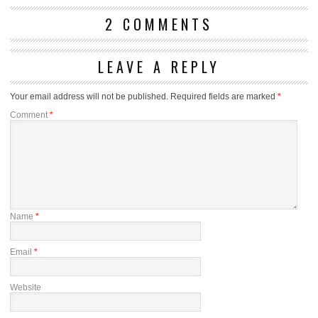
2 COMMENTS
LEAVE A REPLY
Your email address will not be published.
Required fields are marked
*
Comment
*
Name
*
Email
*
Website