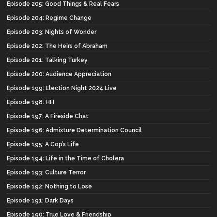
Episode 205: Good Things & Real Fears
Episode 204: Regime Change
Episode 203: Nights of Wonder
Episode 202: The Heirs of Abraham
Episode 201: Talking Turkey
Episode 200: Audience Appreciation
Episode 199: Election Night 2024 Live
Episode 198: HH
Episode 197: A Fireside Chat
Episode 196: Admixture Determination Council
Episode 195: A Cop’s Life
Episode 194: Life in the Time of Cholera
Episode 193: Culture Terror
Episode 192: Nothing to Lose
Episode 191: Dark Days
Episode 190: True Love & Friendship