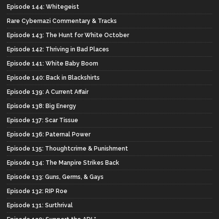
Episode 144: Whitegeist
Rare Cybernazi Commentary & Tracks
Episode 143: The Hunt for White October
Episode 142: Thriving in Bad Places
Episode 141: White Baby Boom
Episode 140: Back in Blackshirts
Episode 139: A Current Affair
Episode 138: Big Energy
Episode 137: Scar Tissue
Episode 136: Paternal Power
Episode 135: Thoughtcrime & Punishment
Episode 134: The Manpire Strikes Back
Episode 133: Guns, Germs, & Gays
Episode 132: RIP Roe
Episode 131: Surthrival