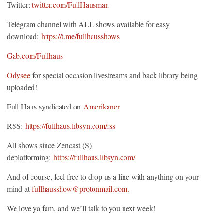
Twitter:
twitter.com/FullHausman
Telegram channel with ALL shows available for easy
download:
https://t.me/fullhausshows
Gab.com/Fullhaus
Odysee
for special occasion livestreams and back library being
uploaded!
Full Haus syndicated on
Amerikaner
RSS:
https://fullhaus.libsyn.com/rss
All shows since Zencast (S)
deplatforming:
https://fullhaus.libsyn.com/
And of course, feel free to drop us a line with anything on your
mind at
fullhausshow@protonmail.com.
We love ya fam, and we’ll talk to you next week!