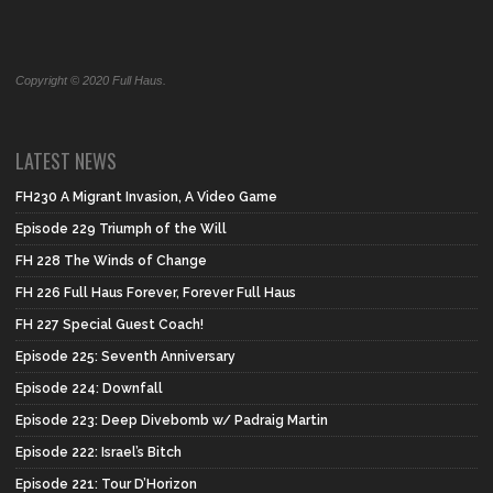
Copyright © 2020 Full Haus.
LATEST NEWS
FH230 A Migrant Invasion, A Video Game
Episode 229 Triumph of the Will
FH 228 The Winds of Change
FH 226 Full Haus Forever, Forever Full Haus
FH 227 Special Guest Coach!
Episode 225: Seventh Anniversary
Episode 224: Downfall
Episode 223: Deep Divebomb w/ Padraig Martin
Episode 222: Israel’s Bitch
Episode 221: Tour D’Horizon