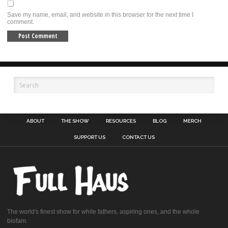
Save my name, email, and website in this browser for the next time I
comment.
ABOUT
THE SHOW
RESOURCES
BLOG
MERCH
SUPPORT US
CONTACT US
The world's finest show for white fathers, aspiring ones, and the whole
biofam.