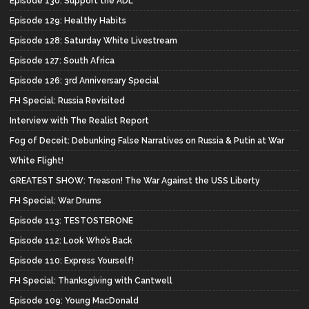
Episode 130: Support the ADL*
Episode 129: Healthy Habits
Episode 128: Saturday White Livestream
Episode 127: South Africa
Episode 126: 3rd Anniversary Special
FH Special: Russia Revisited
Interview with The Realist Report
Fog of Deceit: Debunking False Narratives on Russia & Putin at War
White Flight!
GREATEST SHOW: Treason! The War Against the USS Liberty
FH Special: War Drums
Episode 113: TESTOSTERONE
Episode 112: Look Who’s Back
Episode 110: Express Yourself!
FH Special: Thanksgiving with Cantwell
Episode 109: Young MacDonald