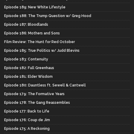
Episode 189: New White Lifestyle
Episode 188: The Trump Question w/ Greg Hood
Episode 187: Bloodlands
Episode 186: Mothers and Sons
Film Review: The Hunt for Red October
Episode 185: True Politics w/ Judd Blevins
Episode 183: Contenuity
Episode 182: Full Greenhaus
Episode 181: Elder Wisdom
Episode 180: Dauntless ft. Sewell & Cantwell
Episode 179: The Formative Years
Episode 178: The Gang Reassembles
Episode 177: Back to Life
Episode 176: Coup de Jim
Episode 175: A Reckoning