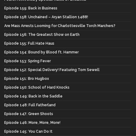
Episode 159: Back in Business
Episode 158: Unchained – Aryan Stallion 1488!
Are Mass Arrests Looming for Charlottesville Torch Marchers?
Episode 156: The Greatest Show on Earth
Episode 155: Full Hate Haus
Episode 154: Bound by Blood ft. Hammer
Episode 153: Spring Fever
Episode 152: Special Delivery! Featuring Tom Sewell
Episode 151: Bro Hugbox
Episode 150: School of Hard Knocks
Episode 149: Back in the Saddle
Episode 148: Full Fatherland
Episode 147: Green Shoots
Episode 146: More, More, More!
Episode 145: You Can Do It