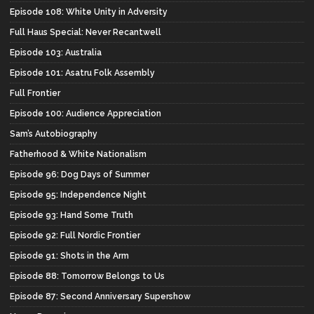
Episode 108: White Unity in Adversity
Full Haus Special: Never Recantwell
Episode 103: Australia
Episode 101: Asatru Folk Assembly
Full Frontier
Episode 100: Audience Appreciation
Sam’s Autobiography
Fatherhood & White Nationalism
Episode 96: Dog Days of Summer
Episode 95: Independence Night
Episode 93: Hand Some Truth
Episode 92: Full Nordic Frontier
Episode 91: Shots in the Arm
Episode 88: Tomorrow Belongs to Us
Episode 87: Second Anniversary Supershow