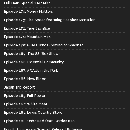
Full Haus Special: Hot Mics
Episode 174: Money Matters
Episode 173: The Spear, featuring Stephen McNallen
Episode 172: True Sacrifice
Episode 171: Mountain Men
Episode 170: Guess Who’s Coming to Shabbat
Episode 169: The SS (Sex Show)
Episode 168: Essential Community
Episode 167: A Walk in the Park
Episode 166: New Blood
Japan Trip Report
Episode 165: Full Power
Episode 162: White Meat
Episode 161: Lewis Country Store
Episode 160: Unbowed feat. Gordon Kahl
Fourth Anniversary Special: Rules of Britannia