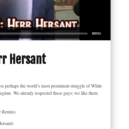
rr Hersant
cuss perhaps the world’s most prominent struggle of White
n regime. We already respected these guys; we like them
e Remix)
ersant)