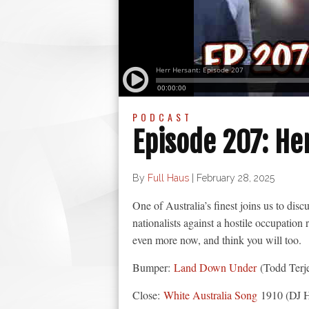
PODCAST
Episode 207: He
By
Full Haus
|
February 28, 2025
One of Australia’s finest joins us to dis
nationalists against a hostile occupatio
even more now, and think you will too.
Bumper:
Land Down Under
(Todd Terj
Close:
White Australia Song
1910 (DJ H