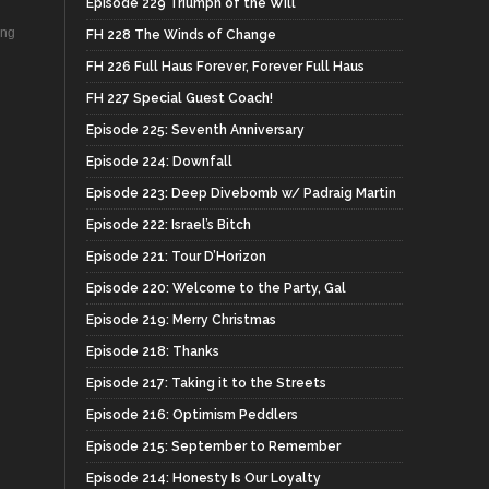
Episode 229 Triumph of the Will
ing
FH 228 The Winds of Change
FH 226 Full Haus Forever, Forever Full Haus
FH 227 Special Guest Coach!
Episode 225: Seventh Anniversary
Episode 224: Downfall
Episode 223: Deep Divebomb w/ Padraig Martin
Episode 222: Israel’s Bitch
Episode 221: Tour D’Horizon
Episode 220: Welcome to the Party, Gal
Episode 219: Merry Christmas
Episode 218: Thanks
Episode 217: Taking it to the Streets
Episode 216: Optimism Peddlers
Episode 215: September to Remember
Episode 214: Honesty Is Our Loyalty