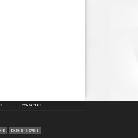
US
CONTACT US
RED
CHARLOTTESVILLE