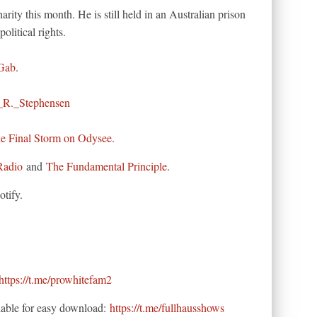
arity this month. He is still held in an Australian prison
political rights.
Gab
.
_R._Stephensen
he Final Storm on Odysee.
Radio
and
The Fundamental Principle
.
tify.
https://t.me/prowhitefam2
able for easy download:
https://t.me/fullhausshows