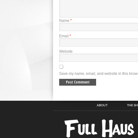
Name
*
Email
*
Website
Save my name, email, and website in this brows
ABOUT
THE S