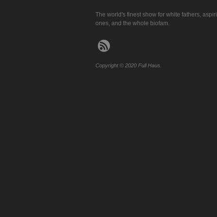
The world's finest show for white fathers, aspir
ones, and the whole biofam.
Copyright © 2020 Full Haus.