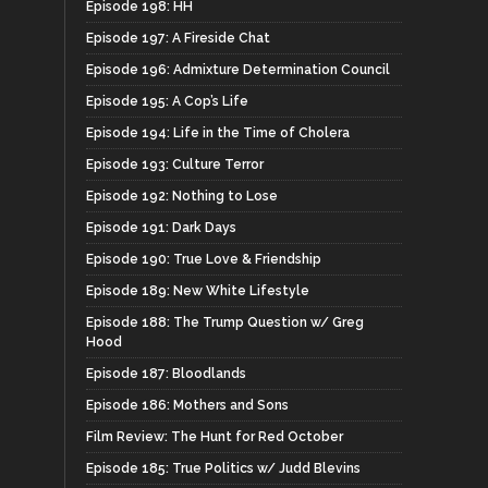
Episode 198: HH
Episode 197: A Fireside Chat
Episode 196: Admixture Determination Council
Episode 195: A Cop’s Life
Episode 194: Life in the Time of Cholera
Episode 193: Culture Terror
Episode 192: Nothing to Lose
Episode 191: Dark Days
Episode 190: True Love & Friendship
Episode 189: New White Lifestyle
Episode 188: The Trump Question w/ Greg
Hood
Episode 187: Bloodlands
Episode 186: Mothers and Sons
Film Review: The Hunt for Red October
Episode 185: True Politics w/ Judd Blevins