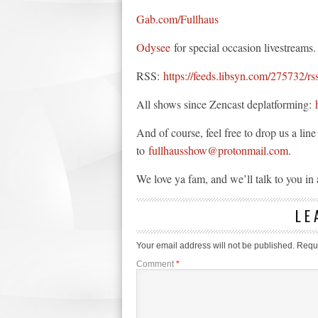
Gab.com/Fullhaus
Odysee
for special occasion livestreams.
RSS:
https://feeds.libsyn.com/275732/rs
All shows since Zencast deplatforming:
And of course, feel free to drop us a li
to
fullhausshow@protonmail.com.
We love ya fam, and we’ll talk to you i
LE
Your email address will not be published.
Requi
Comment
*