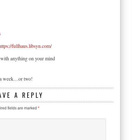
s
https://fullhaus.libsyn.com/
ne with anything on your mind
n a week…or two!
AVE A REPLY
red fields are marked
*