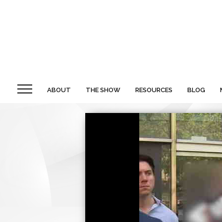
ABOUT
THE SHOW
RESOURCES
BLOG