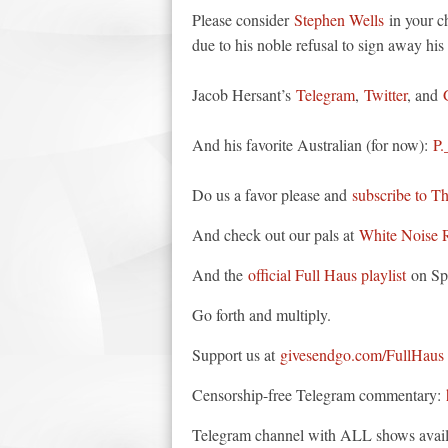
Please consider
Stephen Wells
in your ch
due to his noble refusal to sign away his 
Jacob Hersant’s
Telegram
,
Twitter
, and
And his favorite Australian (for now):
P.
Do us a favor please and
subscribe to T
And check out our pals at
White Noise 
And the
official Full Haus playlist
on Spo
Go forth and multiply.
Support us at
givesendgo.com/FullHaus
Censorship-free Telegram commentary:
Telegram channel with ALL shows avail