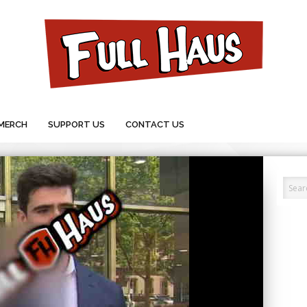
MERCH
SUPPORT US
CONTACT US