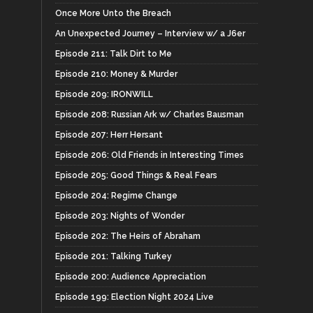
Once More Unto the Breach
An Unexpected Journey – Interview w/ a J6er
Episode 211: Talk Dirt to Me
Episode 210: Money & Murder
Episode 209: IRONWILL
Episode 208: Russian Ark w/ Charles Bausman
Episode 207: Herr Hersant
Episode 206: Old Friends in Interesting Times
Episode 205: Good Things & Real Fears
Episode 204: Regime Change
Episode 203: Nights of Wonder
Episode 202: The Heirs of Abraham
Episode 201: Talking Turkey
Episode 200: Audience Appreciation
Episode 199: Election Night 2024 Live