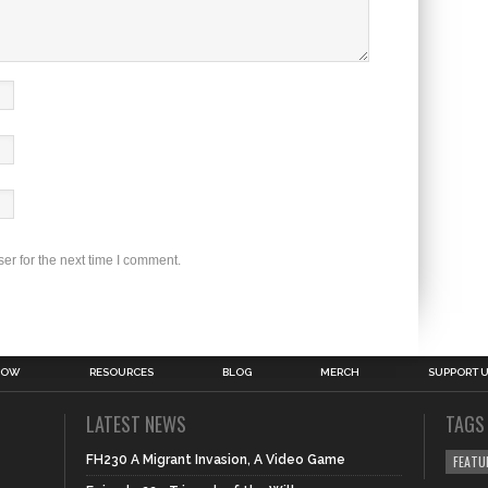
er for the next time I comment.
HOW
RESOURCES
BLOG
MERCH
SUPPORT 
LATEST NEWS
TAGS
FH230 A Migrant Invasion, A Video Game
FEATU