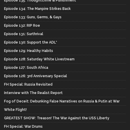
Episode 135: Thoughtcrime & Punishment
Episode 134: The Manpire Strikes Back
Episode 133: Guns, Germs, & Gays
Episode 132: RIP Roe
Episode 131: Surthrival
Episode 130: Support the ADL*
Episode 129: Healthy Habits
Episode 128: Saturday White Livestream
Episode 127: South Africa
Episode 126: 3rd Anniversary Special
FH Special: Russia Revisited
Interview with The Realist Report
Fog of Deceit: Debunking False Narratives on Russia & Putin at War
White Flight!
GREATEST SHOW: Treason! The War Against the USS Liberty
FH Special: War Drums