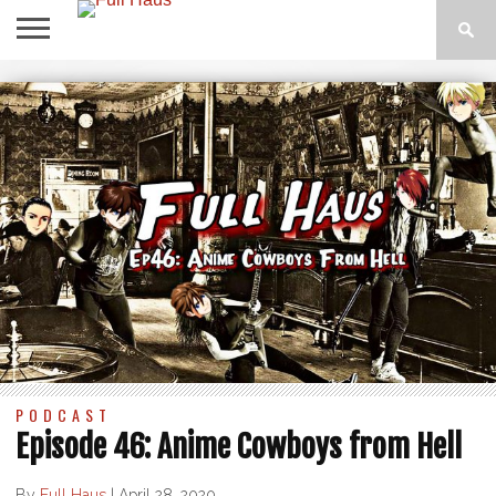
ABOUT
THE
RESOURCES
BLOG
MERCH
SUPPORT
CONTACT
SHOW
US
US
PODCAST
Episode 46: Anime Cowboys from Hell
By
Full Haus
|
April 28, 2020