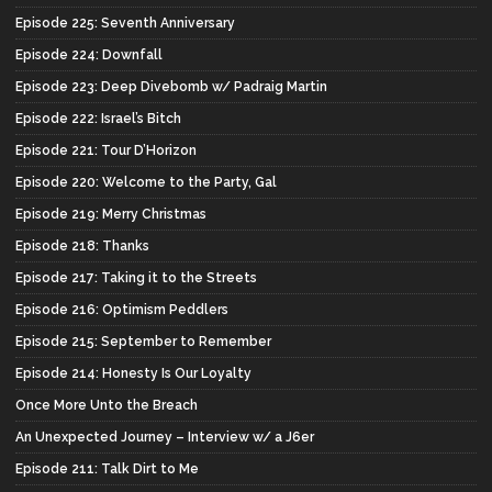
Episode 225: Seventh Anniversary
Episode 224: Downfall
Episode 223: Deep Divebomb w/ Padraig Martin
Episode 222: Israel’s Bitch
Episode 221: Tour D’Horizon
Episode 220: Welcome to the Party, Gal
Episode 219: Merry Christmas
Episode 218: Thanks
Episode 217: Taking it to the Streets
Episode 216: Optimism Peddlers
Episode 215: September to Remember
Episode 214: Honesty Is Our Loyalty
Once More Unto the Breach
An Unexpected Journey – Interview w/ a J6er
Episode 211: Talk Dirt to Me