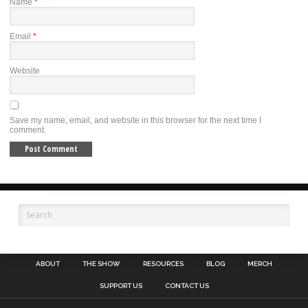
Name
*
Email
*
Website
Save my name, email, and website in this browser for the next time I
comment.
ABOUT
THE SHOW
RESOURCES
BLOG
MERCH
SUPPORT US
CONTACT US