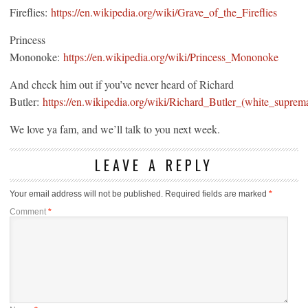
Fireflies:
https://en.wikipedia.org/wiki/Grave_of_the_Fireflies
Princess
Mononoke:
https://en.wikipedia.org/wiki/Princess_Mononoke
And check him out if you’ve never heard of Richard
Butler:
https://en.wikipedia.org/wiki/Richard_Butler_(white_suprema
We love ya fam, and we’ll talk to you next week.
LEAVE A REPLY
Your email address will not be published.
Required fields are marked
*
Comment
*