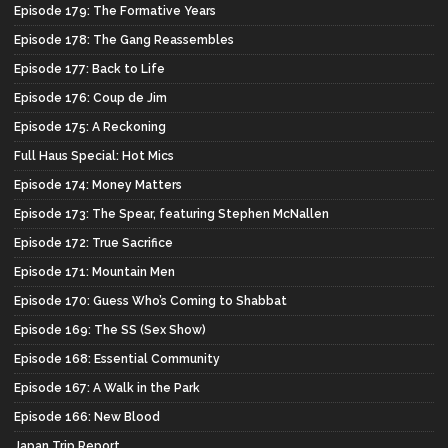
Episode 179: The Formative Years
Episode 178: The Gang Reassembles
Episode 177: Back to Life
Episode 176: Coup de Jim
Episode 175: A Reckoning
Full Haus Special: Hot Mics
Episode 174: Money Matters
Episode 173: The Spear, featuring Stephen McNallen
Episode 172: True Sacrifice
Episode 171: Mountain Men
Episode 170: Guess Who’s Coming to Shabbat
Episode 169: The SS (Sex Show)
Episode 168: Essential Community
Episode 167: A Walk in the Park
Episode 166: New Blood
Japan Trip Report