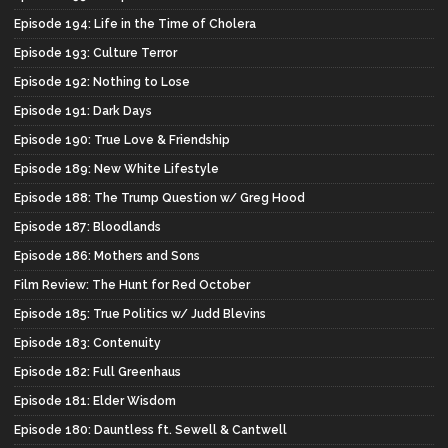
Episode 194: Life in the Time of Cholera
Episode 193: Culture Terror
Episode 192: Nothing to Lose
Episode 191: Dark Days
Episode 190: True Love & Friendship
Episode 189: New White Lifestyle
Episode 188: The Trump Question w/ Greg Hood
Episode 187: Bloodlands
Episode 186: Mothers and Sons
Film Review: The Hunt for Red October
Episode 185: True Politics w/ Judd Blevins
Episode 183: Contenuity
Episode 182: Full Greenhaus
Episode 181: Elder Wisdom
Episode 180: Dauntless ft. Sewell & Cantwell