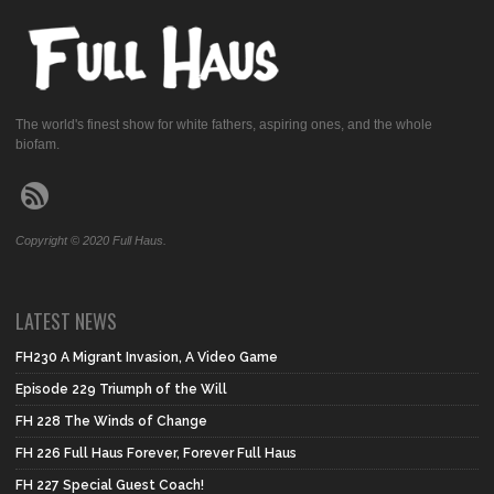
The world's finest show for white fathers, aspiring ones, and the whole
biofam.
Copyright © 2020 Full Haus.
LATEST NEWS
FH230 A Migrant Invasion, A Video Game
Episode 229 Triumph of the Will
FH 228 The Winds of Change
FH 226 Full Haus Forever, Forever Full Haus
FH 227 Special Guest Coach!