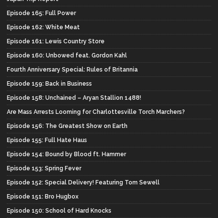
Episode 165: Full Power
Episode 162: White Meat
Episode 161: Lewis Country Store
Episode 160: Unbowed feat. Gordon Kahl
Fourth Anniversary Special: Rules of Britannia
Episode 159: Back in Business
Episode 158: Unchained – Aryan Stallion 1488!
Are Mass Arrests Looming for Charlottesville Torch Marchers?
Episode 156: The Greatest Show on Earth
Episode 155: Full Hate Haus
Episode 154: Bound by Blood ft. Hammer
Episode 153: Spring Fever
Episode 152: Special Delivery! Featuring Tom Sewell
Episode 151: Bro Hugbox
Episode 150: School of Hard Knocks