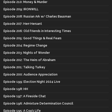
Episode 210: Money & Murder
Episode 209: IRONWILL
Episode 208: Russian Ark w/ Charles Bausman
Episode 207: Herr Hersant
Episode 206: Old Friends in Interesting Times
Episode 205: Good Things & Real Fears
Episode 204: Regime Change
Episode 203: Nights of Wonder
Episode 202: The Heirs of Abraham
Episode 201: Talking Turkey
Episode 200: Audience Appreciation
Episode 199: Election Night 2024 Live
Episode 198: HH
Episode 197: A Fireside Chat
Episode 196: Admixture Determination Council
Episode 195: A Cop’s Life