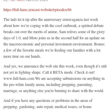
https://full-haus.zencast.website/episodes/46
The lads let it rip after the anniversary extravaganza last week
about how we’re coping with the coof outbreak, a spirited debate
breaks out over the merits of anime, Sam relives some of the glory
days of 1.0, and Moto joins us in the second half for an update on
the macroeconomic and personal investment environment. Bonus:
a few of the favorite meals we’re feeding our families with a lot
more time on our hands.
And yes, we announce the web site this week, even though it’s still
not yet in fighting shape. Call it BETA mode. Check it out!
www.full-haus.com We are accepting submissions on anything in
the pro-white family arena, including prepping, parenting,
marriage, or anything else you’re burning to share with the world.
And if you have any questions or problems in the areas of
prepping, gardening, auto repair, medical issues, or home