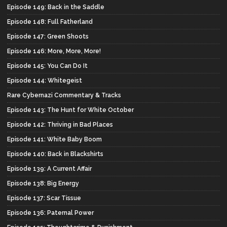
Episode 149: Back in the Saddle
Episode 148: Full Fatherland
Episode 147: Green Shoots
Episode 146: More, More, More!
Episode 145: You Can Do It
Episode 144: Whitegeist
Rare Cybernazi Commentary & Tracks
Episode 143: The Hunt for White October
Episode 142: Thriving in Bad Places
Episode 141: White Baby Boom
Episode 140: Back in Blackshirts
Episode 139: A Current Affair
Episode 138: Big Energy
Episode 137: Scar Tissue
Episode 136: Paternal Power