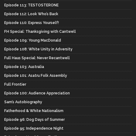
Episode 113: TESTOSTERONE
Episode 112: Look Who’s Back
Episode 110: Express Yourself!
FH Special: Thanksgiving with Cantwell
Episode 109: Young MacDonald
Episode 108: White Unity in Adversity
Full Haus Special: Never Recantwell
Episode 103: Australia
Episode 101: Asatru Folk Assembly
Full Frontier
Episode 100: Audience Appreciation
Sam’s Autobiography
Fatherhood & White Nationalism
Episode 96: Dog Days of Summer
Episode 95: Independence Night