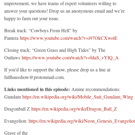
improvement, we have teams of expert volunteers willing to
answer your questions! Drop us an anonymous email and we’re
happy to farm out your issue.
Break track: “Cowboys From Hell” by
Pantera
https://www.youtube.com/watch?v=i97OkCXwotE
Closing track: “Green Grass and High Tides” by The
Outlaws
https://www.youtube.com/watch?v=hIaS_vYIQ_A
If you’d like to support the show, please drop us a line at
fullhausshow@protonmail.com.
Links mentioned in this episode:
Anime recommendations:
Gundam
https://en.wikipedia.org/wiki/Mobile_Suit_Gundam_Wing
Dragonball Z
https://en.wikipedia.org/wiki/Dragon_Ball_Z
Evangelion:
https://en.wikipedia.org/wiki/Neon_Genesis_Evangelio
Grave of the