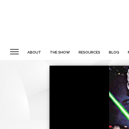
ABOUT
THE SHOW
RESOURCES
BLOG