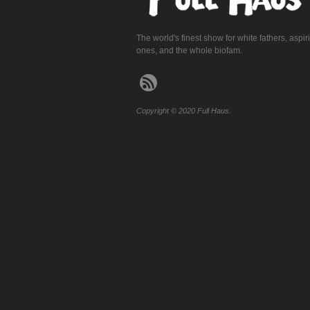
The world's finest show for white fathers, aspir
ones, and the whole biofam.
Copyright © 2020 Full Haus.