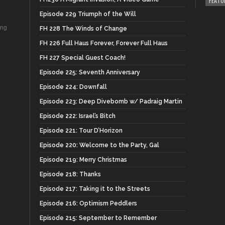
FEATU
Episode 229 Triumph of the Will
ing
FH 228 The Winds of Change
FH 226 Full Haus Forever, Forever Full Haus
FH 227 Special Guest Coach!
Episode 225: Seventh Anniversary
Episode 224: Downfall
Episode 223: Deep Divebomb w/ Padraig Martin
Episode 222: Israel’s Bitch
Episode 221: Tour D’Horizon
Episode 220: Welcome to the Party, Gal
Episode 219: Merry Christmas
Episode 218: Thanks
Episode 217: Taking it to the Streets
Episode 216: Optimism Peddlers
Episode 215: September to Remember