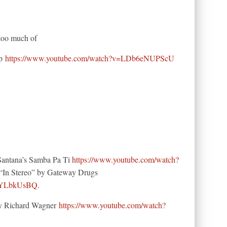
 too much of
ip
https://www.youtube.com/watch?v=LDb6eNUPScU
(Santana’s Samba Pa Ti
https://www.youtube.com/watch?
“In Stereo” by Gateway Drugs
ClYLbkUsBQ
.
 by Richard Wagner
https://www.youtube.com/watch?