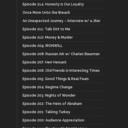
Episode 214: Honesty Is Our Loyalty
Once More Unto the Breach
An Unexpected Journey – Interview w/ a J6er
Episode 211: Talk Dirt to Me
Episode 210: Money & Murder
Episode 209: IRONWILL
Episode 208: Russian Ark w/ Charles Bausman
Episode 207: Herr Hersant
Episode 206: Old Friends in Interesting Times
Episode 205: Good Things & Real Fears
Episode 204: Regime Change
Episode 203: Nights of Wonder
Episode 202: The Heirs of Abraham
Episode 201: Talking Turkey
Episode 200: Audience Appreciation