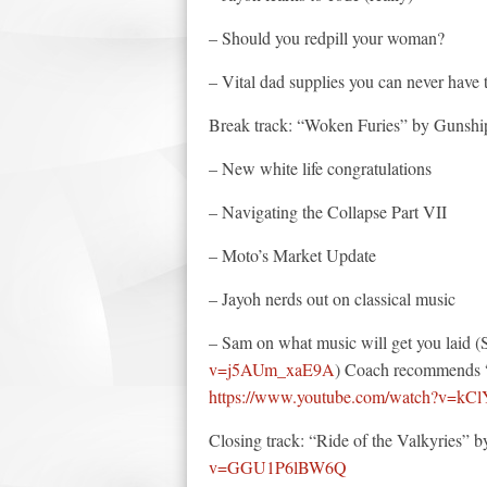
– Should you redpill your woman?
– Vital dad supplies you can never have
Break track: “Woken Furies” by Gunsh
– New white life congratulations
– Navigating the Collapse Part VII
– Moto’s Market Update
– Jayoh nerds out on classical music
– Sam on what music will get you laid 
v=j5AUm_xaE9A
) Coach recommends 
https://www.youtube.com/watch?v=k
Closing track: “Ride of the Valkyries”
v=GGU1P6lBW6Q