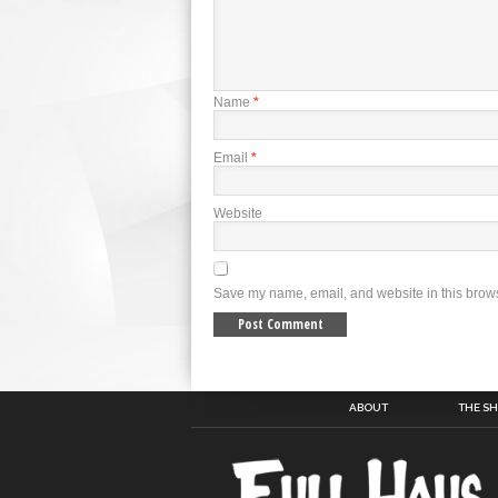
Name
*
Email
*
Website
Save my name, email, and website in this brows
ABOUT
THE S