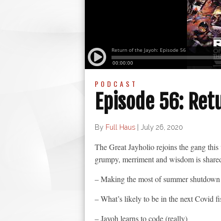
PODCAST
Episode 56: Ret
By
Full Haus
|
July 26, 2020
The Great Jayholio rejoins the gang th
grumpy, merriment and wisdom is shared 
– Making the most of summer shutdown
– What’s likely to be in the next Covid f
– Jayoh learns to code (really)