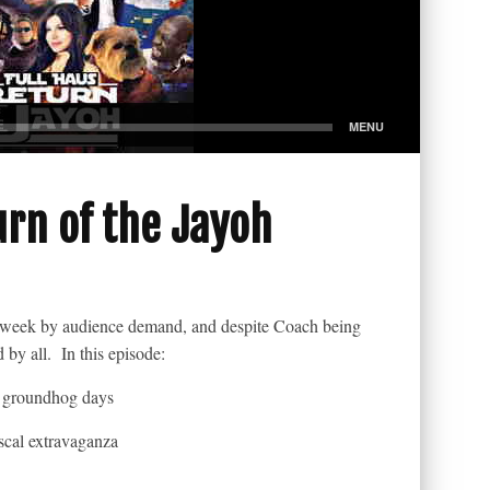
urn of the Jayoh
is week by audience demand, and despite Coach being
by all. In this episode:
 groundhog days
iscal extravaganza