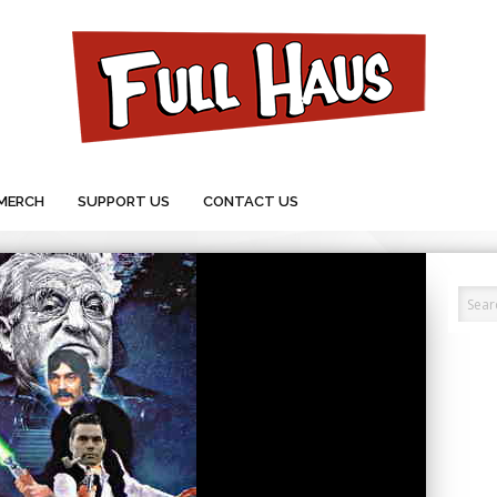
MERCH
SUPPORT US
CONTACT US