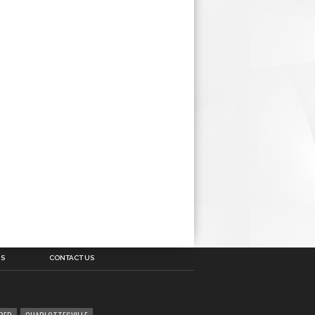
US
CONTACT US