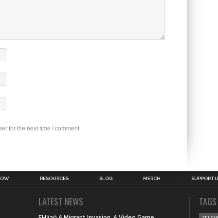
er for the next time I comment.
HOW
RESOURCES
BLOG
MERCH
SUPPORT 
LATEST NEWS
TAGS
FH230 A Migrant Invasion, A Video Game