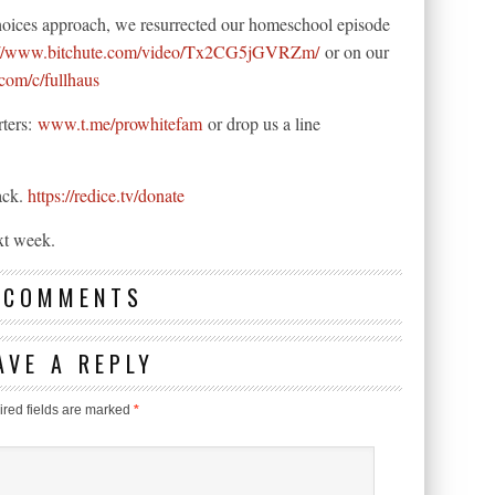
hoices approach, we resurrected our homeschool episode
://www.bitchute.com/video/Tx2CG5jGVRZm/
or on our
com/c/fullhaus
rters:
www.t.me/prowhitefam
or drop us a line
ack.
https://redice.tv/donate
xt week.
 COMMENTS
AVE A REPLY
red fields are marked
*