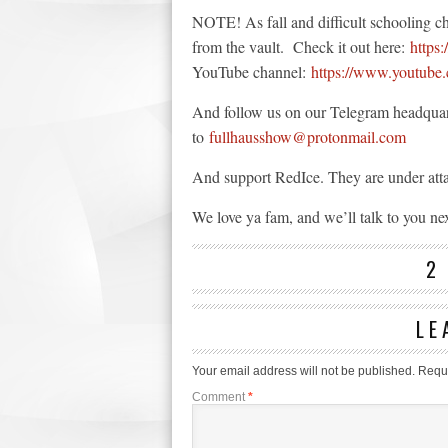
NOTE! As fall and difficult schooling c
from the vault. Check it out here:
https
YouTube channel:
https://www.youtube.
And follow us on our Telegram headqua
to
fullhausshow@protonmail.com
And support RedIce. They are under att
We love ya fam, and we’ll talk to you ne
2
LE
Your email address will not be published.
Requi
Comment
*