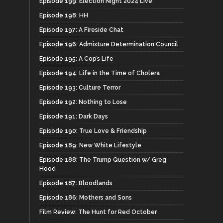
Episode 199: Election Night 2024 Live
Episode 198: HH
Episode 197: A Fireside Chat
Episode 196: Admixture Determination Council
Episode 195: A Cop’s Life
Episode 194: Life in the Time of Cholera
Episode 193: Culture Terror
Episode 192: Nothing to Lose
Episode 191: Dark Days
Episode 190: True Love & Friendship
Episode 189: New White Lifestyle
Episode 188: The Trump Question w/ Greg
Hood
Episode 187: Bloodlands
Episode 186: Mothers and Sons
Film Review: The Hunt for Red October